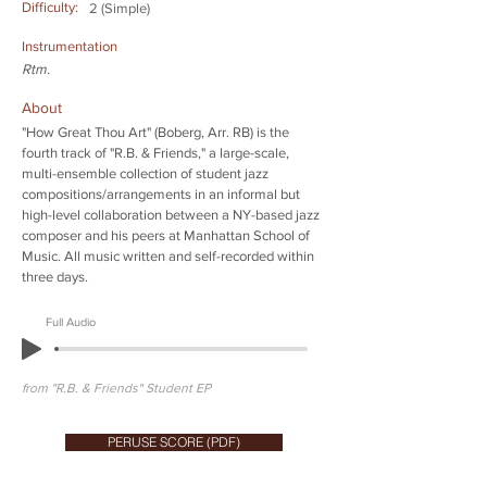
Difficulty:
2 (Simple)
Instrumentation
Rtm.
About
"How Great Thou Art" (Boberg, Arr. RB) is the
fourth track of "R.B. & Friends," a large-scale,
multi-ensemble collection of student jazz
compositions/arrangements in an informal but
high-level collaboration between a NY-based jazz
composer and his peers at Manhattan School of
Music. All music written and self-recorded within
three days.
Full Audio
from "R.B. & Friends" Student EP
PERUSE SCORE (PDF)