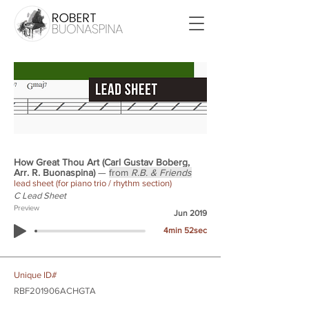
How Great Thou Art (Carl Gustav Boberg,
Arr. R. Buonaspina)
—
from
R.B. & Friends
lead sheet (for piano trio / rhythm section)
C Lead Sheet
Preview
Jun 2019
4min 52sec
Unique ID#
RBF201906ACHGTA