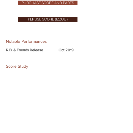
PURCHASE SCORE AND PARTS
PERUSE SCORE (IZZUU)
Notable Performances
R.B. & Friends Release
Oct 2019
Score Study